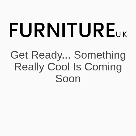
Get Ready... Something
Really Cool Is Coming
Soon